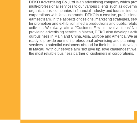
DEKO Advertising Co., Ltd
is an advertising company which pro
multi-professional services to our various clients such as govern
organizations, companies in financial industry and tourism indust
corporations with famous brands. DEKO is a creative, profession
earnest team. In the aspects of designs, marketing strategies, ser
for promotion and exhibition, media productions and public relati
activities, We always aim at "Customer First, Innovative Ideas" No
providing advertising service in Macau, DEKO also develops acti
ourbusiness in Mainland China, Asia, Europe and America. We a
ready to provide our multi-professional advertising and planning
services to potential customers abroad for their business develo
in Macau. With our service aim "not give up, love challenges", we 
the most reliable business partner of customers in corporations.